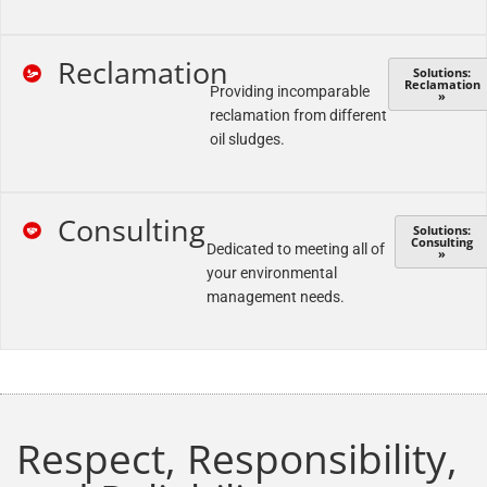
Reclamation
Solutions:
Reclamation
Providing incomparable
»
reclamation from different
oil sludges.
Consulting
Solutions:
Consulting
Dedicated to meeting all of
»
your environmental
management needs.
Respect, Responsibility,