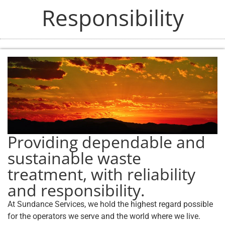
Responsibility
Providing dependable and
sustainable waste
treatment, with reliability
and responsibility.
At Sundance Services, we hold the highest regard possible
for the operators we serve and the world where we live.