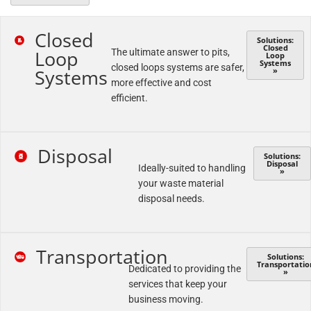
Closed
Solutions:
Closed
Loop
The ultimate answer to pits,
Loop
Systems
closed loops systems are safer,
Systems
»
more effective and cost
efficient.
Disposal
Solutions:
Disposal
Ideally-suited to handling
»
your waste material
disposal needs.
Transportation
Solutions:
Transportatio
Dedicated to providing the
»
services that keep your
business moving.