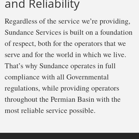
and Reliability
Regardless of the service we’re providing,
Sundance Services is built on a foundation
of respect, both for the operators that we
serve and for the world in which we live.
That’s why Sundance operates in full
compliance with all Governmental
regulations, while providing operators
throughout the Permian Basin with the
most reliable service possible.