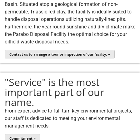
Basin. Situated atop a geological formation of non-
permeable, Triassic red clay, the facility is ideally suited to
handle disposal operations utilizing naturally-lined pits.
Furthermore, the year-round sunshine and dry climate make
the Parabo Disposal Facility the optimal choice for your
oilfield waste disposal needs.
Contact us to arrange a tour or inspection of our facility. »
"Service" is the most
important part of our
name.
From expert advice to full turn-key environmental projects,
our staff is dedicated to meeting your environmental
management needs.
Commitment »