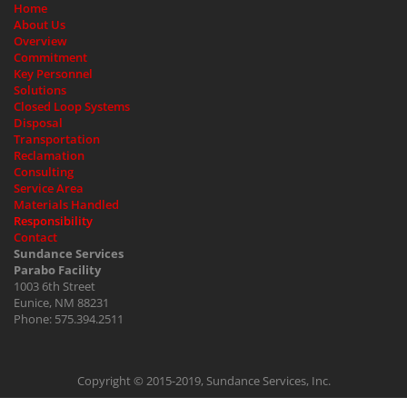
Home
About Us
Overview
Commitment
Key Personnel
Solutions
Closed Loop Systems
Disposal
Transportation
Reclamation
Consulting
Service Area
Materials Handled
Responsibility
Contact
Sundance Services
Parabo Facility
1003 6th Street
Eunice, NM 88231
Phone: 575.394.2511
Copyright © 2015-2019, Sundance Services, Inc.