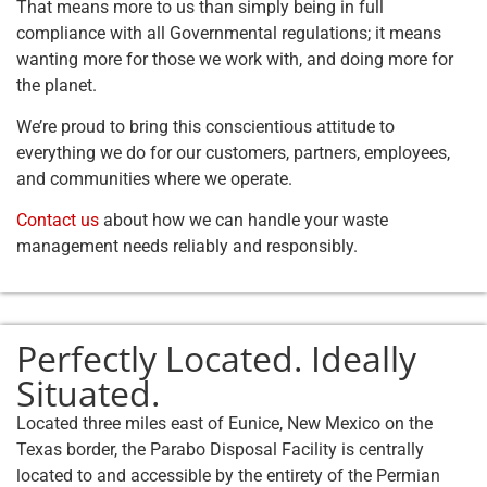
That means more to us than simply being in full
compliance with all Governmental regulations; it means
wanting more for those we work with, and doing more for
the planet.
We’re proud to bring this conscientious attitude to
everything we do for our customers, partners, employees,
and communities where we operate.
Contact us
about how we can handle your waste
management needs reliably and responsibly.
Perfectly Located. Ideally
Situated.
Located three miles east of Eunice, New Mexico on the
Texas border, the Parabo Disposal Facility is centrally
located to and accessible by the entirety of the Permian