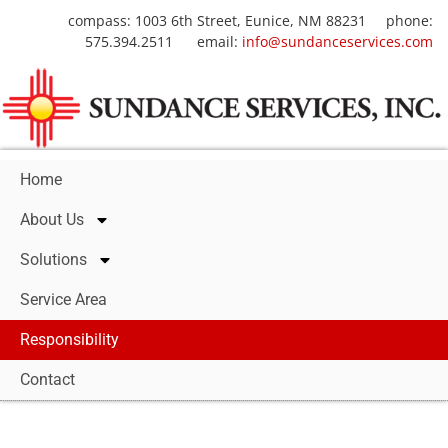
compass: 1003 6th Street, Eunice, NM 88231 phone:
575.394.2511 email:
info@sundanceservices.com
Home
About Us
Solutions
Service Area
Responsibility
Contact